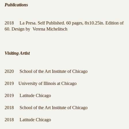
Publications
2018 La Presa. Self Published. 60 pages, 8x10.25in. Edition of
60. Design by Verena Michelitsch
Visiting Artist
2020 School of the Art Institute of Chicago
2019 University of Illinois at Chicago
2019 Latitude Chicago
2018 School of the Art Institute of Chicago
2018 Latitude Chicago