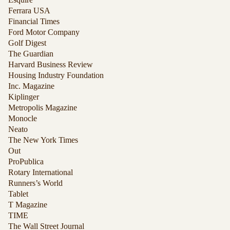
Ferrara USA
Financial Times
Ford Motor Company
Golf Digest
The Guardian
Harvard Business Review
Housing Industry Foundation
Inc. Magazine
Kiplinger
Metropolis Magazine
Monocle
Neato
The New York Times
Out
ProPublica
Rotary International
Runners’s World
Tablet
T Magazine
TIME
The Wall Street Journal