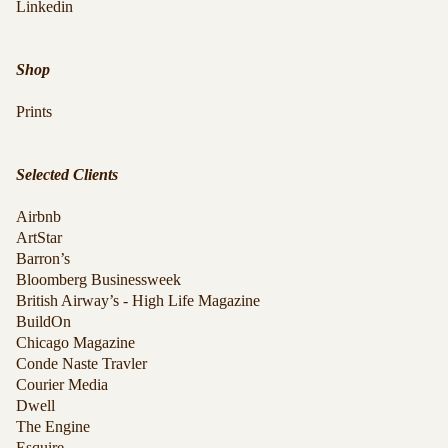
Linkedin
Shop
Prints
Selected Clients
Airbnb
ArtStar
Barron’s
Bloomberg Businessweek
British Airway’s - High Life Magazine
BuildOn
Chicago Magazine
Conde Naste Travler
Courier Media
Dwell
The Engine
Esquire