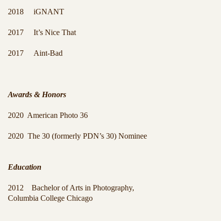
2018 iGNANT
2017 It’s Nice That
2017 Aint-Bad
Awards & Honors
2020 American Photo 36
2020 The 30 (formerly PDN’s 30) Nominee
Education
2012 Bachelor of Arts in Photography,
Columbia College Chicago