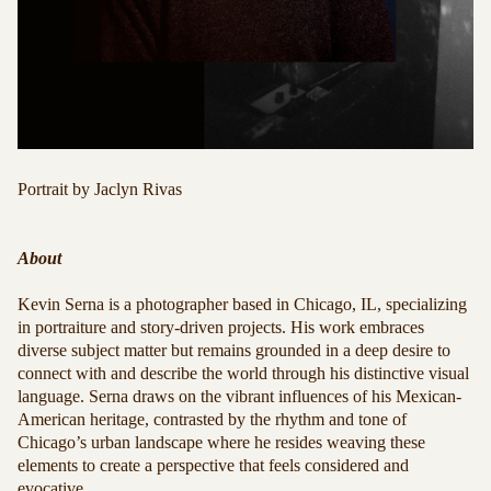
Portrait by
Jaclyn Rivas
About
Kevin Serna is a photographer based in Chicago, IL, specializing
in portraiture and story-driven projects. His work embraces
diverse subject matter but remains grounded in a deep desire to
connect with and describe the world through his distinctive visual
language. Serna draws on the vibrant influences of his Mexican-
American heritage, contrasted by the rhythm and tone of
Chicago’s urban landscape where he resides weaving these
elements to create a perspective that feels considered and
evocative.