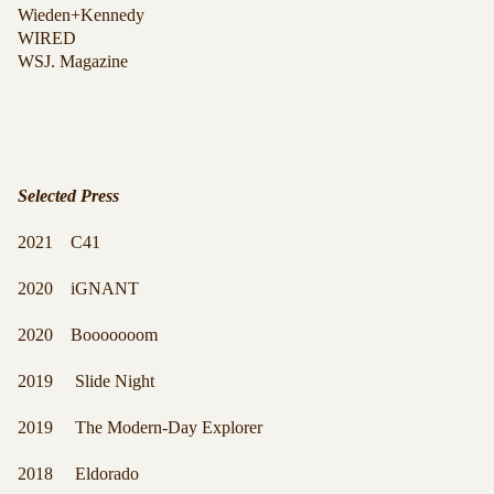
Wieden+Kennedy
WIRED
WSJ. Magazine
Selected Press
2021 C41
2020 iGNANT
2020 Booooooom
2019 Slide Night
2019 The Modern-Day Explorer
2018 Eldorado