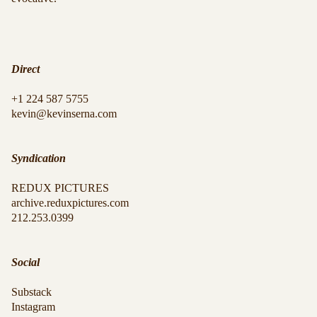
Direct
+1 224 587 5755
kevin@kevinserna.com
Syndication
REDUX PICTURES
archive.reduxpictures.com
212.253.0399
Social
Substack
Instagram